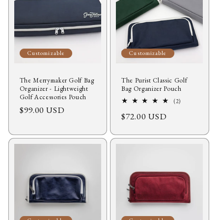
Customizable
Customizable
The Merrymaker Golf Bag
The Purist Classic Golf
Organizer - Lightweight
Bag Organizer Pouch
Golf Accessories Pouch
2
(2)
Regular
$99.00 USD
total
Regular
$72.00 USD
reviews
price
price