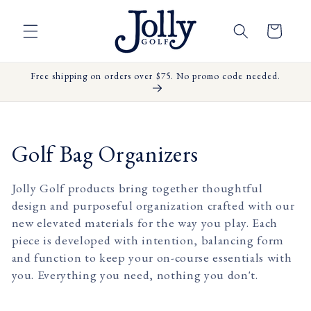
Skip to
content
Cart
Free shipping on orders over $75. No promo code needed.
C
Golf Bag Organizers
o
Jolly Golf products bring together thoughtful
l
design and purposeful organization crafted with our
new elevated materials for the way you play. Each
l
piece is developed with intention, balancing form
e
and function to keep your on-course essentials with
you. Everything you need, nothing you don't.
c