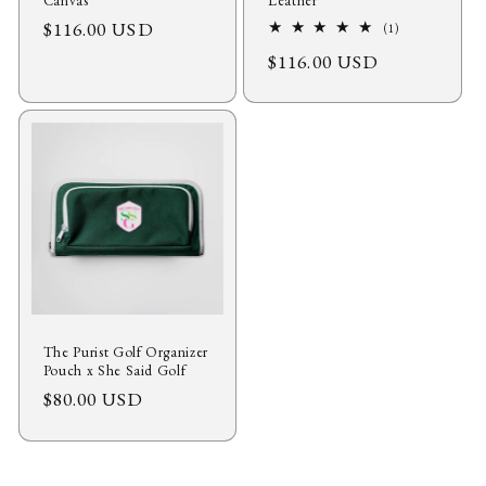
Canvas
Leather
Regular
$116.00 USD
1
(1)
total
price
Regular
$116.00 USD
reviews
price
The Purist Golf Organizer
Pouch x She Said Golf
Regular
$80.00 USD
price