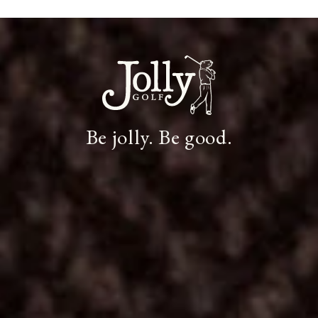
Be jolly. Be good.