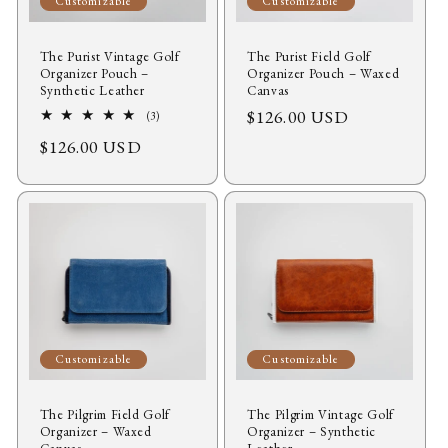
Customizable
Customizable
The Purist Vintage Golf
The Purist Field Golf
Organizer Pouch –
Organizer Pouch – Waxed
Synthetic Leather
Canvas
Regular
$126.00 USD
3
(3)
total
price
Regular
$126.00 USD
reviews
price
Customizable
Customizable
The Pilgrim Field Golf
The Pilgrim Vintage Golf
Organizer – Waxed
Organizer – Synthetic