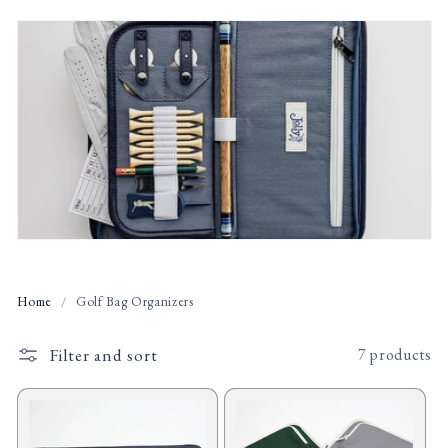
t
i
o
n
:
Home
/
Golf Bag Organizers
Filter and sort
7 products