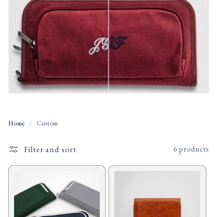
t
i
o
n
:
Home
/
Custom
Filter and sort
6 products