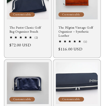
Customizable
Customizable
The Purist Classic Golf
The Pilgrim Vintage Golf
Bag Organizer Pouch
Organizer – Synthetic
Leather
2
(2)
total
1
(1)
Regular
$72.00 USD
reviews
total
Regular
$116.00 USD
reviews
price
price
Customizable
Customizable