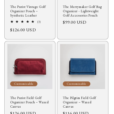
The Purist Vintage Golf
The Merrymaker Golf Bag
Organizer Pouch –
Organizer - Lightweight
Synthetic Leather
Golf Accessories Pouch
Regular
$99.00 USD
3
(3)
total
price
Regular
$126.00 USD
reviews
price
Customizable
Customizable
The Purist Field Golf
The Pilgrim Field Golf
Organizer Pouch – Waxed
Organizer – Waxed
Canvas
Canvas
Regular
$126.00 USD
Regular
$116.00 USD