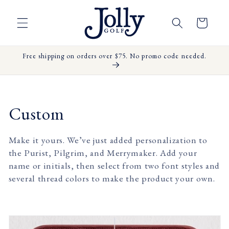
Skip to
content
Cart
Free shipping on orders over $75. No promo code needed.
C
Custom
o
Make it yours. We’ve just added personalization to
l
the Purist, Pilgrim, and Merrymaker. Add your
name or initials, then select from two font styles and
l
several thread colors to make the product your own.
e
c