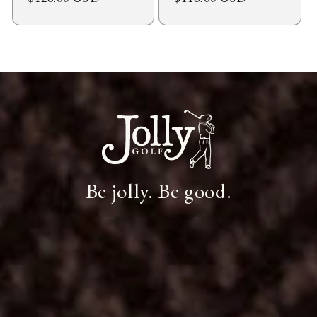
price
price
Be jolly. Be good.