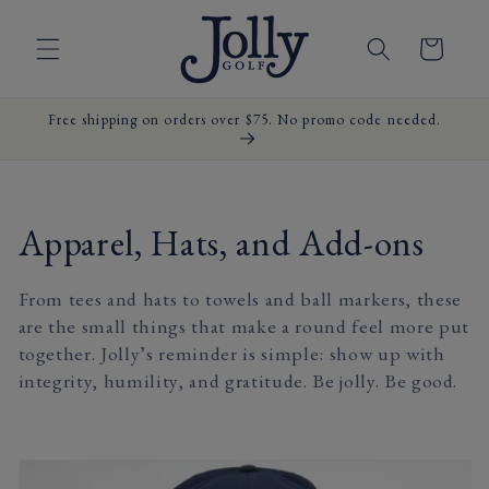
Skip to
content
Cart
Free shipping on orders over $75. No promo code needed.
C
Apparel, Hats, and Add-ons
o
From tees and hats to towels and ball markers, these
l
are the small things that make a round feel more put
together. Jolly’s reminder is simple: show up with
l
integrity, humility, and gratitude. Be jolly. Be good.
e
c