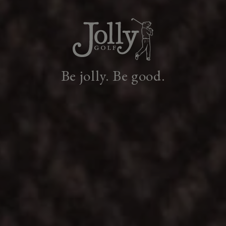
Be jolly. Be good.