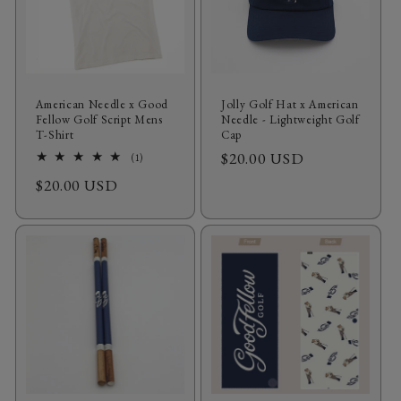
American Needle x Good
Jolly Golf Hat x American
Fellow Golf Script Mens
Needle - Lightweight Golf
T‑Shirt
Cap
Regular
$20.00 USD
1
(1)
total
price
Regular
$20.00 USD
reviews
price