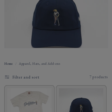
t
i
o
n
:
Home
/
Apparel, Hats, and Add-ons
Filter and sort
7 products