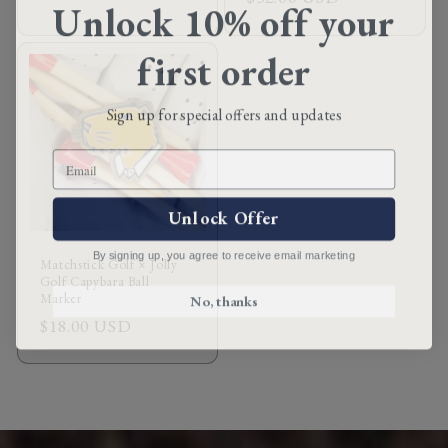
Unlock 10% off your
price
price
first order
Sign up for special offers and updates
Email
Unlock Offer
By signing up, you agree to receive email marketing
Matchstick Golf × Jolly
Golf Capybara Ball
No, thanks
Marker
Regular
$18.00 USD
price